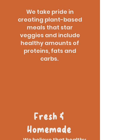
We take pride in
creating plant-based
meals that star
veggies and include
healthy amounts of
proteins, fats and
carbs.
Fresh &
Homemade
We believe that healthy,