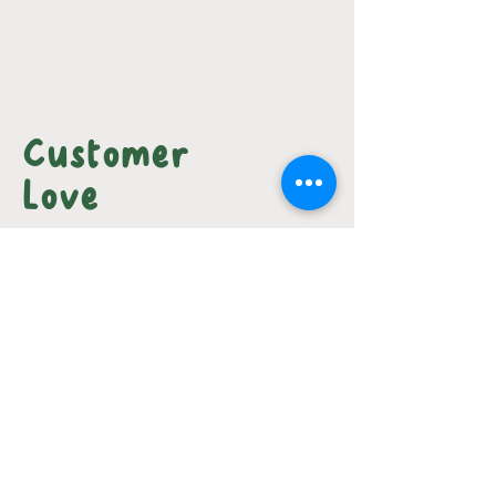
Customer
Love
I'm really focused on keeping a
healthy diet so I was REALLY
impressed with the ingredients
here, but I think just about
everyone can appreciate the
amazing taste and TLC that went
into making these dishes. You
might not see it from the picture,
but each dish has it's own unique
little sprinkling of something nice
and tasty. I'll definitely be back!
-
Benjamin N