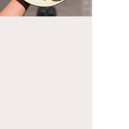
Let us take you on a journey all
around the world with our
monthly changing Buddha
Bowl! While you discover new
flavors, we make sure that the
bowl is a nourishing meal with
lots of plant-based protein,
fresh veggies and healthy
carbs.