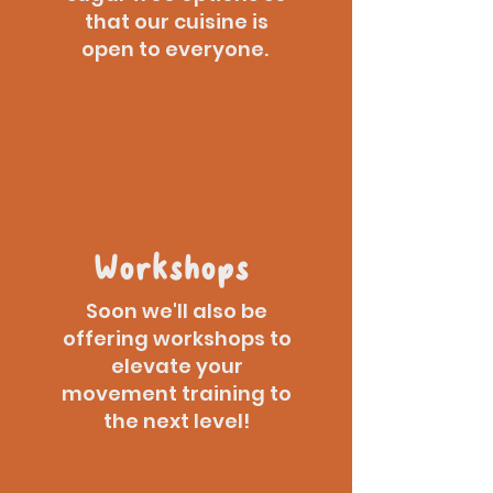
that our cuisine is
open to everyone.
Workshops
Soon we'll also be
offering workshops to
elevate your
movement training to
the next level!