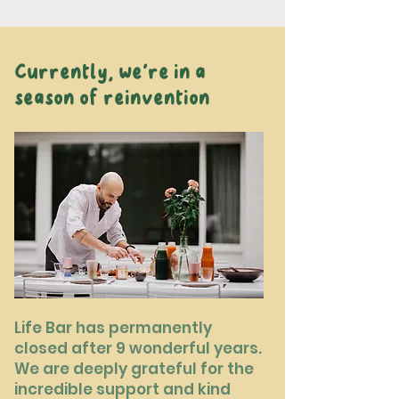
Currently, we're in a
season of reinvention
Life Bar has permanently
closed after 9 wonderful years.
We are deeply grateful for the
incredible support and kind