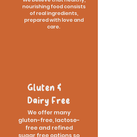
nourishing food consists
of real ingredients,
prepared with love and
care.
Gluten &
Dairy Free
We offer many
gluten-free, lactose-
free and refined
sugar free options so