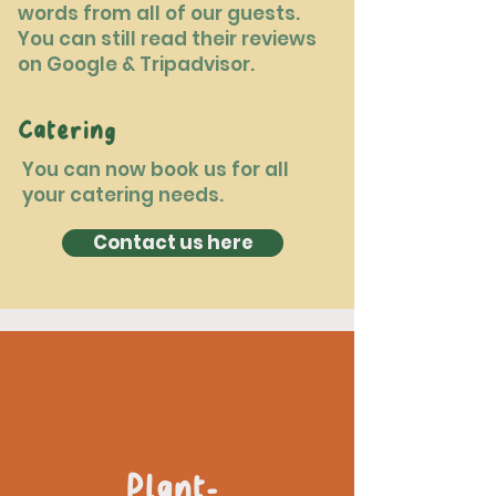
words from all of our guests.
You can still read their reviews
on Google & Tripadvisor.
Catering
You can now book us for all
your catering needs.
Contact us here
Plant-