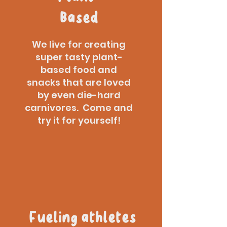
Based
We live for creating
super tasty plant-
based food and
snacks that are loved
by even die-hard
carnivores. Come and
try it for yourself!
Fueling athletes