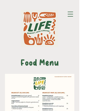
Food Menu